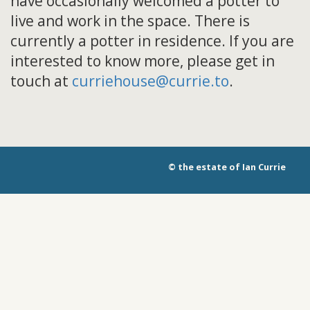
have occasionally welcomed a potter to
live and work in the space. There is
currently a potter in residence. If you are
interested to know more, please get in
touch at
curriehouse@currie.to
.
© the estate of Ian Currie