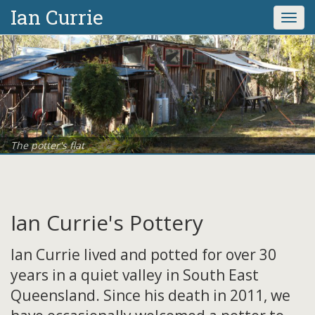
Ian Currie
Togg
navi
The potter's flat
Ian Currie's Pottery
Ian Currie lived and potted for over 30
years in a quiet valley in South East
Queensland. Since his death in 2011, we